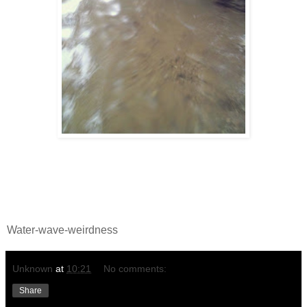
Water-wave-weirdness
Unknown
at
10:21
No comments:
Share