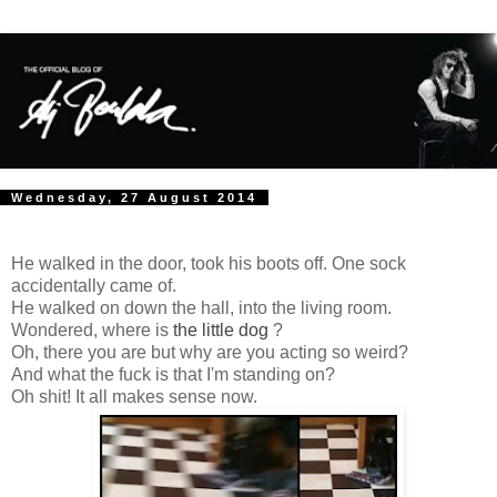
Wednesday, 27 August 2014
He walked in the door, took his boots off. One sock
accidentally came of.
He walked on down the hall, into the living room.
Wondered, where is
the little dog
?
Oh, there you are but why are you acting so weird?
And what the fuck is that I'm standing on?
Oh shit! It all makes sense now.