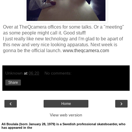
Over at TheQcamera offices for some talks. Or a "meeting"
as some people might call it. Good stuff!
I just really like new technology and I'm glad to be apart of
this new and very nice looking apparatus. Next week is
gonna be the official launch.
www.theqcamera.com
Unknown
at
06:20
No comments:
Share
‹
›
Home
View web version
Ali Boulala (born January 28, 1979) is a Swedish professional skateboarder, who
has appeared in the