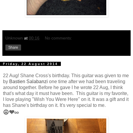
Unknown
at
00:16
No comments:
Share
Friday, 22 August 2014
22 Aug! Shane Cross's birthday. This guitar was given to me
by
Bastien Salabanzi
one time after we had been traveling
around together. Before he gave I he wrote 22 Aug, I think
that's what day it must have been. This guitar is my favorite,
I love playing "Wish You Were Here" on it. It was a gift and it
has Shane's birthday on it. It's very special
to me.
☮❤∞