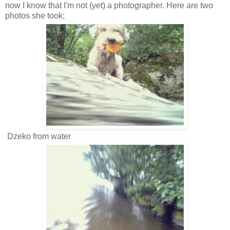
now I know that I'm not (yet) a photographer. Here are two
photos she took;
Dzeko from water