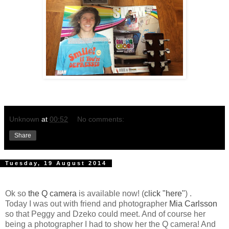
Unknown
at
00:52
No comments:
Share
Tuesday, 19 August 2014
Ok so
the Q camera
is available now! (
click "here"
) .
Today I was out with friend and photographer
Mia Carlsson
so that Peggy and Dzeko could meet. And of course her
being a photographer I had to show her the Q camera! And