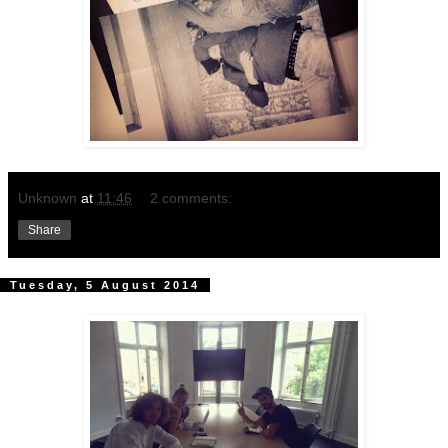
Unknown
at
11:46
2 comments:
Share
Tuesday, 5 August 2014