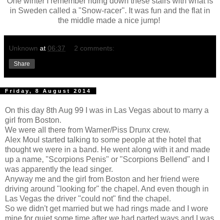
One winter I remember riding down these stairs with what is
in Sweden called a "Snow-racer". It was fun and the flat in
the middle made a nice jump!
Unknown
at
06:37
2 comments:
Share
Friday, 8 August 2014
On this day 8th Aug 99 I was in Las Vegas about to marry a
girl from Boston.
We were all there from Warner/Piss Drunx crew.
Alex Moul started talking to some people at the hotel that
thought we were in a band. He went along with it and made
up a name, "Scorpions Penis" or "Scorpions Bellend" and I
was apparently the lead singer.
Anyway me and the girl from Boston and her friend were
driving around "looking for" the chapel. And even though in
Las Vegas the driver "could not" find the chapel.
So we didn't get married but we had rings made and I wore
mine for quiet some time after we had parted ways and I was