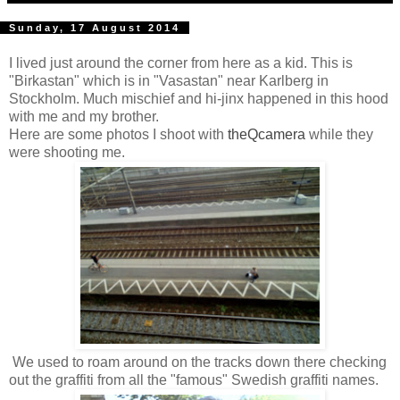
Sunday, 17 August 2014
I lived just around the corner from here as a kid. This is
"Birkastan" which is in "Vasastan" near Karlberg in
Stockholm. Much mischief and hi-jinx happened in this hood
with me and my brother.
Here are some photos I shoot with
theQcamera
while they
were shooting me.
We used to roam around on the tracks down there checking
out the graffiti from all the "famous" Swedish graffiti names.