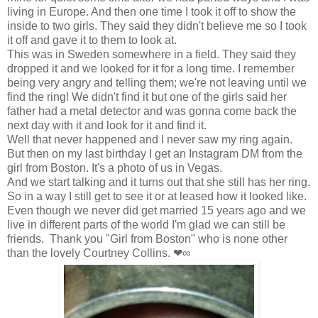
living in Europe. And then one time I took it off to show the
inside to two girls. They said they didn't believe me so I took
it off and gave it to them to look at.
This was in Sweden somewhere in a field. They said they
dropped it and we looked for it for a long time. I remember
being very angry and telling them; we're not leaving until we
find the ring! We didn't find it but one of the girls said her
father had a metal detector and was gonna come back the
next day with it and look for it and find it.
Well that never happened and I never saw my ring again.
But then on my last birthday I get an Instagram DM from the
girl from Boston. It's a photo of us in Vegas.
And we start talking and it turns out that she still has her ring.
So in a way I still get to see it or at leased how it looked like.
Even though we never did get married 15 years ago and we
live in different parts of the world I'm glad we can still be
friends. Thank you "Girl from Boston" who is none other
than the lovely Courtney Collins. ❤∞