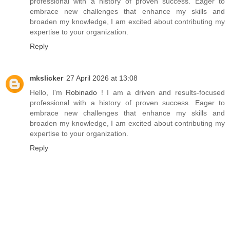
professional with a history of proven success. Eager to
embrace new challenges that enhance my skills and
broaden my knowledge, I am excited about contributing my
expertise to your organization.
Reply
mkslicker
27 April 2026 at 13:08
Hello, I'm
Robinado
! I am a driven and results-focused
professional with a history of proven success. Eager to
embrace new challenges that enhance my skills and
broaden my knowledge, I am excited about contributing my
expertise to your organization.
Reply