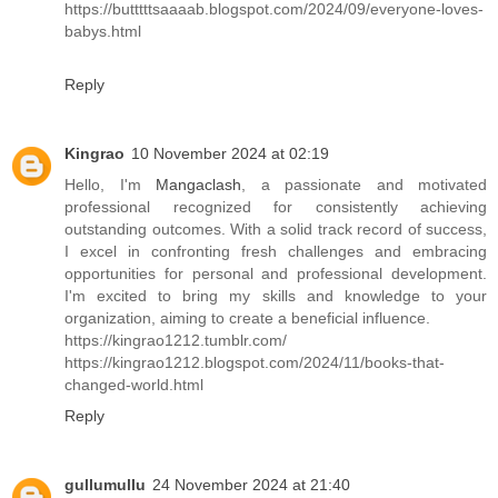
https://butttttsaaaab.blogspot.com/2024/09/everyone-loves-
babys.html
Reply
Kingrao
10 November 2024 at 02:19
Hello, I'm
Mangaclash
, a passionate and motivated
professional recognized for consistently achieving
outstanding outcomes. With a solid track record of success,
I excel in confronting fresh challenges and embracing
opportunities for personal and professional development.
I'm excited to bring my skills and knowledge to your
organization, aiming to create a beneficial influence.
https://kingrao1212.tumblr.com/
https://kingrao1212.blogspot.com/2024/11/books-that-
changed-world.html
Reply
gullumullu
24 November 2024 at 21:40