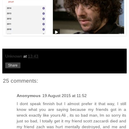
Unknown
at
13:43
Share
25 comments:
Anonymous
19 August 2015 at 11:52
I dont speak finnish but I almost prefer it that way, I still
know what you are saying because my friends got in a
wreck exactly like yours Ali , its so bad man, Im so sorry its
just so bad, I totally get it my friend scott zaccardi died and
my friend zach was hurt mentally destroyed, and me and