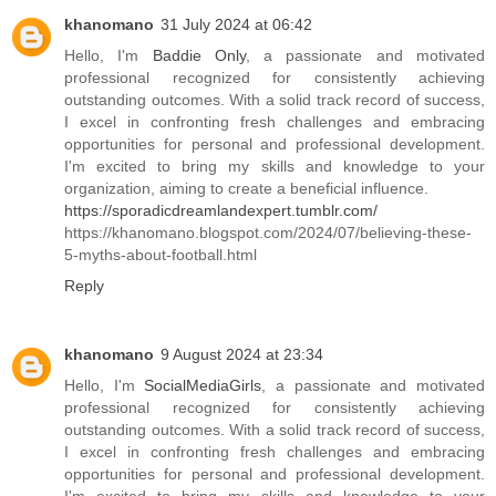
khanomano
31 July 2024 at 06:42
Hello, I'm
Baddie Only
, a passionate and motivated
professional recognized for consistently achieving
outstanding outcomes. With a solid track record of success,
I excel in confronting fresh challenges and embracing
opportunities for personal and professional development.
I'm excited to bring my skills and knowledge to your
organization, aiming to create a beneficial influence.
https://sporadicdreamlandexpert.tumblr.com/
https://khanomano.blogspot.com/2024/07/believing-these-
5-myths-about-football.html
Reply
khanomano
9 August 2024 at 23:34
Hello, I'm
SocialMediaGirls
, a passionate and motivated
professional recognized for consistently achieving
outstanding outcomes. With a solid track record of success,
I excel in confronting fresh challenges and embracing
opportunities for personal and professional development.
I'm excited to bring my skills and knowledge to your