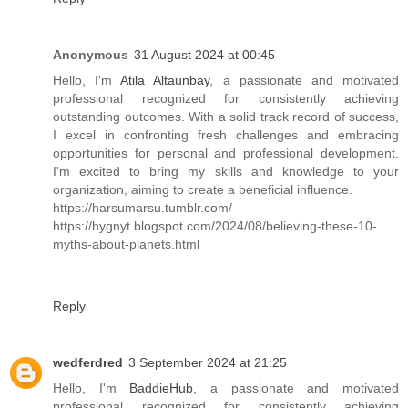
Anonymous
31 August 2024 at 00:45
Hello, I'm
Atila Altaunbay
, a passionate and motivated
professional recognized for consistently achieving
outstanding outcomes. With a solid track record of success,
I excel in confronting fresh challenges and embracing
opportunities for personal and professional development.
I'm excited to bring my skills and knowledge to your
organization, aiming to create a beneficial influence.
https://harsumarsu.tumblr.com/
https://hygnyt.blogspot.com/2024/08/believing-these-10-
myths-about-planets.html
Reply
wedferdred
3 September 2024 at 21:25
Hello, I'm
BaddieHub
, a passionate and motivated
professional recognized for consistently achieving