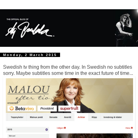
Monday, 2 March 2015
Swedish tv thing from the other day. In Swedish no subtitles
sorry. Maybe subtitles some time in the exact future of time...