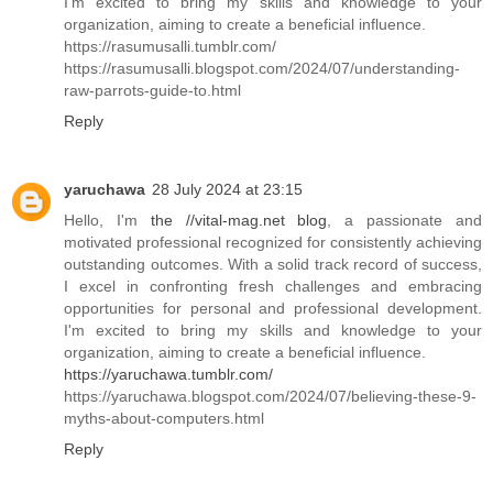
I'm excited to bring my skills and knowledge to your
organization, aiming to create a beneficial influence.
https://rasumusalli.tumblr.com/
https://rasumusalli.blogspot.com/2024/07/understanding-
raw-parrots-guide-to.html
Reply
yaruchawa
28 July 2024 at 23:15
Hello, I'm
the //vital-mag.net blog
, a passionate and
motivated professional recognized for consistently achieving
outstanding outcomes. With a solid track record of success,
I excel in confronting fresh challenges and embracing
opportunities for personal and professional development.
I'm excited to bring my skills and knowledge to your
organization, aiming to create a beneficial influence.
https://yaruchawa.tumblr.com/
https://yaruchawa.blogspot.com/2024/07/believing-these-9-
myths-about-computers.html
Reply