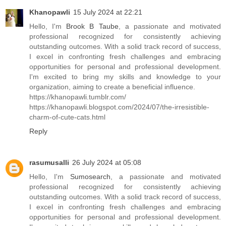
Khanopawli
15 July 2024 at 22:21
Hello, I'm
Brook B Taube
, a passionate and motivated
professional recognized for consistently achieving
outstanding outcomes. With a solid track record of success,
I excel in confronting fresh challenges and embracing
opportunities for personal and professional development.
I'm excited to bring my skills and knowledge to your
organization, aiming to create a beneficial influence.
https://khanopawli.tumblr.com/
https://khanopawli.blogspot.com/2024/07/the-irresistible-
charm-of-cute-cats.html
Reply
rasumusalli
26 July 2024 at 05:08
Hello, I'm
Sumosearch
, a passionate and motivated
professional recognized for consistently achieving
outstanding outcomes. With a solid track record of success,
I excel in confronting fresh challenges and embracing
opportunities for personal and professional development.