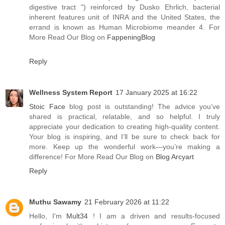
digestive tract ") reinforced by Dusko Ehrlich, bacterial
inherent features unit of INRA and the United States, the
errand is known as Human Microbiome meander 4. For
More Read Our Blog on
FappeningBlog
Reply
Wellness System Report
17 January 2025 at 16:22
Stoic Face
blog post is outstanding! The advice you’ve
shared is practical, relatable, and so helpful. I truly
appreciate your dedication to creating high-quality content.
Your blog is inspiring, and I’ll be sure to check back for
more. Keep up the wonderful work—you’re making a
difference! For More Read Our Blog on
Blog Arcyart
Reply
Muthu Sawamy
21 February 2026 at 11:22
Hello, I'm
Mult34
! I am a driven and results-focused