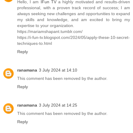
Hello, I am
IFun TV
a highly motivated and results-driven
professional, with a proven track record of success; I am
always seeking new challenges and opportunities to expand
my skills and knowledge, and am excited to bring my
expertise to your organization.
https://mariamshapant.tumblr.com/
https://i-fun-tv.blogspot.com/2024/05/apply-these-10-secret-
techniques-to.html
Reply
ranamana
3 July 2024 at 14:10
This comment has been removed by the author.
Reply
ranamana
3 July 2024 at 14:25
This comment has been removed by the author.
Reply