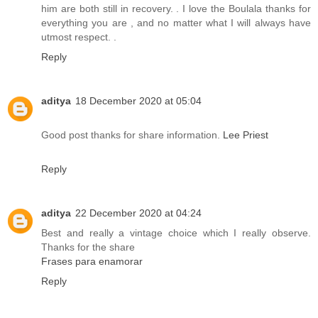
him are both still in recovery. . I love the Boulala thanks for
everything you are , and no matter what I will always have
utmost respect. .
Reply
aditya
18 December 2020 at 05:04
Good post thanks for share information.
Lee Priest
Reply
aditya
22 December 2020 at 04:24
Best and really a vintage choice which I really observe.
Thanks for the share
Frases para enamorar
Reply