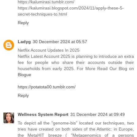
https://kalumirasi.tumblr.com/
https://kalumirasi.blogspot.com/2024/11/apply-these-5-
secret-techniques-to.html
Reply
Ladyg
30 December 2024 at 05:57
Netflix Account Updates In 2025
Netflix Latest Account 2025 is planning to introduce an extra
fee for people who share their accounts outside their
households from early 2025. For More Read Our Blog on
Blogue
https://potatota00.tumblr.com/
Reply
Wellness System Report
31 December 2024 at 09:49
To depict all the "genome-bis" located our techniques, two
tries have created on both sides of the Atlantic: in Europe,
the MetaHIT breeze ( "Metagenomics of a persons