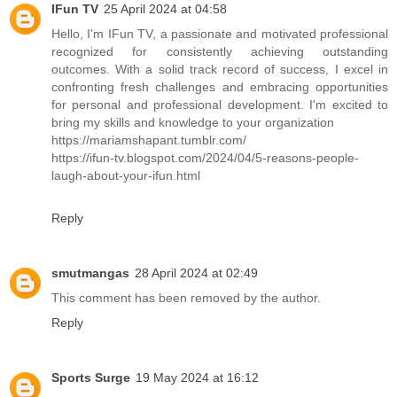
IFun TV
25 April 2024 at 04:58
Hello, I'm IFun TV, a passionate and motivated professional
recognized for consistently achieving outstanding
outcomes. With a solid track record of success, I excel in
confronting fresh challenges and embracing opportunities
for personal and professional development. I'm excited to
bring my skills and knowledge to your organization
https://mariamshapant.tumblr.com/
https://ifun-tv.blogspot.com/2024/04/5-reasons-people-
laugh-about-your-ifun.html
Reply
smutmangas
28 April 2024 at 02:49
This comment has been removed by the author.
Reply
Sports Surge
19 May 2024 at 16:12