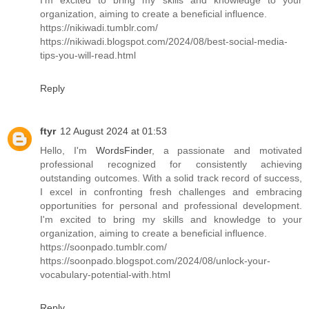
organization, aiming to create a beneficial influence.
https://nikiwadi.tumblr.com/
https://nikiwadi.blogspot.com/2024/08/best-social-media-
tips-you-will-read.html
Reply
ftyr
12 August 2024 at 01:53
Hello, I'm
WordsFinder
, a passionate and motivated
professional recognized for consistently achieving
outstanding outcomes. With a solid track record of success,
I excel in confronting fresh challenges and embracing
opportunities for personal and professional development.
I'm excited to bring my skills and knowledge to your
organization, aiming to create a beneficial influence.
https://soonpado.tumblr.com/
https://soonpado.blogspot.com/2024/08/unlock-your-
vocabulary-potential-with.html
Reply