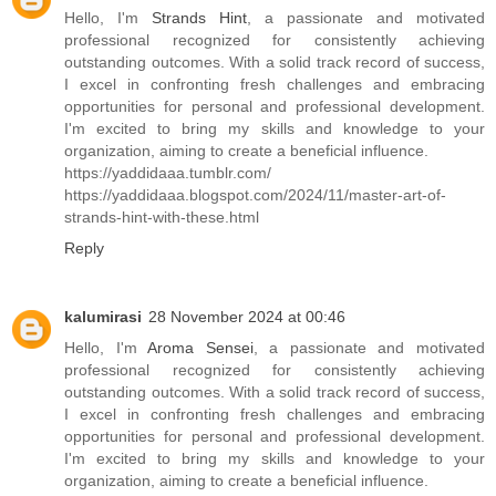
Hello, I'm
Strands Hint
, a passionate and motivated
professional recognized for consistently achieving
outstanding outcomes. With a solid track record of success,
I excel in confronting fresh challenges and embracing
opportunities for personal and professional development.
I'm excited to bring my skills and knowledge to your
organization, aiming to create a beneficial influence.
https://yaddidaaa.tumblr.com/
https://yaddidaaa.blogspot.com/2024/11/master-art-of-
strands-hint-with-these.html
Reply
kalumirasi
28 November 2024 at 00:46
Hello, I'm
Aroma Sensei
, a passionate and motivated
professional recognized for consistently achieving
outstanding outcomes. With a solid track record of success,
I excel in confronting fresh challenges and embracing
opportunities for personal and professional development.
I'm excited to bring my skills and knowledge to your
organization, aiming to create a beneficial influence.