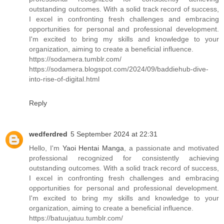
outstanding outcomes. With a solid track record of success,
I excel in confronting fresh challenges and embracing
opportunities for personal and professional development.
I'm excited to bring my skills and knowledge to your
organization, aiming to create a beneficial influence.
https://sodamera.tumblr.com/
https://sodamera.blogspot.com/2024/09/baddiehub-dive-
into-rise-of-digital.html
Reply
wedferdred
5 September 2024 at 22:31
Hello, I'm
Yaoi Hentai Manga
, a passionate and motivated
professional recognized for consistently achieving
outstanding outcomes. With a solid track record of success,
I excel in confronting fresh challenges and embracing
opportunities for personal and professional development.
I'm excited to bring my skills and knowledge to your
organization, aiming to create a beneficial influence.
https://batuujatuu.tumblr.com/